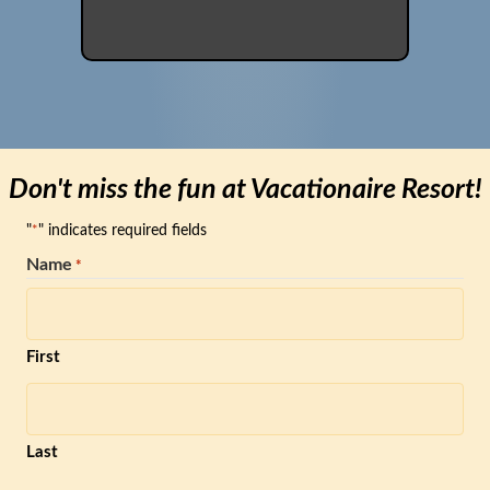
Don't miss the fun at Vacationaire Resort!
"
" indicates required fields
*
Name
*
First
Last