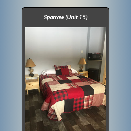
Sparrow (Unit 15)