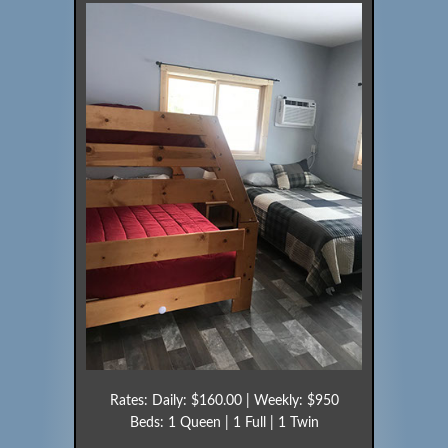
Rates: Daily: $160.00 | Weekly: $950
Beds: 1 Queen | 1 Full | 1 Twin