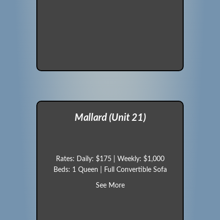
Mallard (Unit 21)
Rates: Daily: $175 | Weekly: $1,000
Beds: 1 Queen | Full Convertible Sofa
about Mallard (Unit 21)
See More