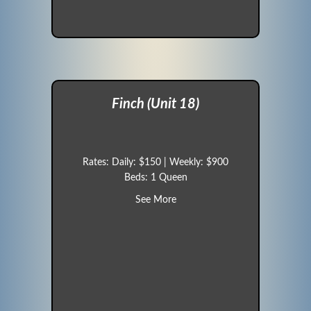
Finch (Unit 18)
Rates: Daily: $150 | Weekly: $900
Beds: 1 Queen
about Finch (Unit 18)
See More