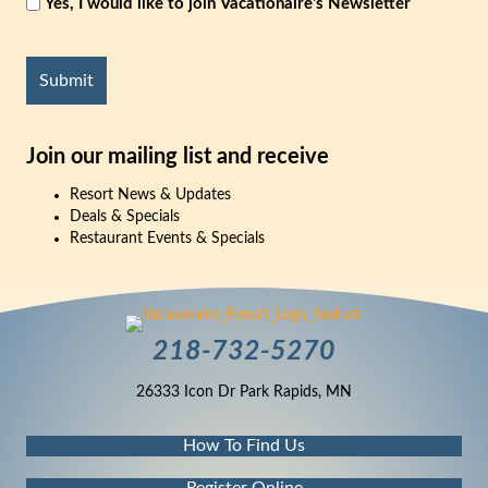
Yes, I would like to join Vacationaire's Newsletter
CAPTCHA
Join our mailing list and receive
Resort News & Updates
Deals & Specials
Restaurant Events & Specials
218-732-5270
26333 Icon Dr Park Rapids, MN
How To Find Us
Register Online