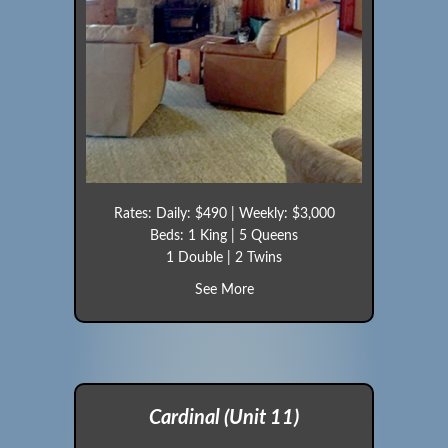
Rates: Daily: $490 | Weekly: $3,000
Beds: 1 King | 5 Queens
1 Double | 2 Twins
about Eagle (Cabin 10)
See More
Cardinal (Unit 11)