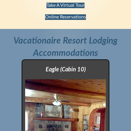
Take A Virtual Tour
Online Reservations
Vacationaire Resort Lodging
Accommodations
Eagle (Cabin 10)