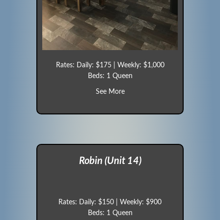
Rates: Daily: $175 | Weekly: $1,000
Beds: 1 Queen
about Blue Jay (Unit 12)
See More
Robin (Unit 14)
Rates: Daily: $150 | Weekly: $900
Beds: 1 Queen