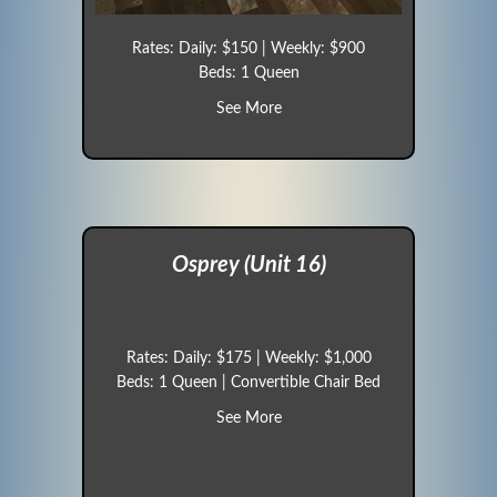
Rates: Daily: $150 | Weekly: $900
Beds: 1 Queen
about Sparrow (Unit 15)
See More
Osprey (Unit 16)
Rates: Daily: $175 | Weekly: $1,000
Beds: 1 Queen | Convertible Chair Bed
about Osprey (Unit 16)
See More