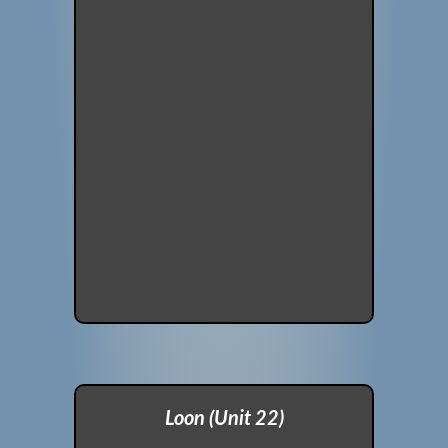
Loon (Unit 22)