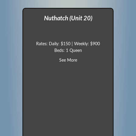
Nuthatch (Unit 20)
Rates: Daily: $150 | Weekly: $900
Beds: 1 Queen
about Nuthatch (Unit 20)
See More