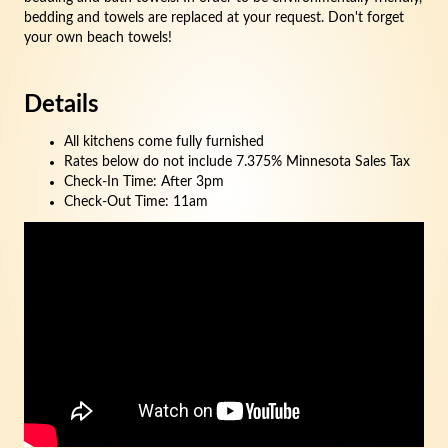
bedding and towels are replaced at your request. Don't forget
your own beach towels!
Details
All kitchens come fully furnished
Rates below do not include 7.375% Minnesota Sales Tax
Check-In Time: After 3pm
Check-Out Time: 11am