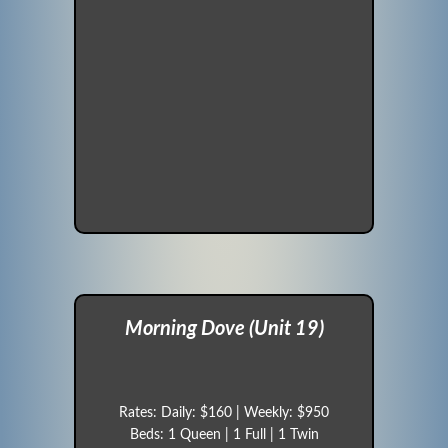
Morning Dove (Unit 19)
Rates: Daily: $160 | Weekly: $950
Beds: 1 Queen | 1 Full | 1 Twin