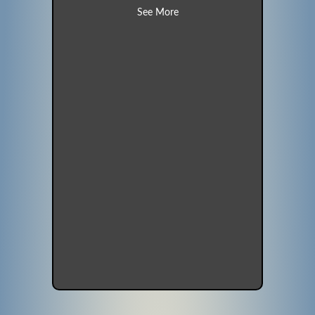
about Robin (Unit 14)
See More