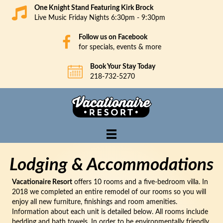
One Knight Stand Featuring Kirk Brock
Live Music Friday Nights 6:30pm - 9:30pm
Follow us on Facebook
for specials, events & more
Book Your Stay Today
218-732-5270
Lodging & Accommodations
Vacationaire Resort
offers 10 rooms and a five-bedroom villa. In
2018 we completed an entire remodel of our rooms so you will
enjoy all new furniture, finishings and room amenities.
Information about each unit is detailed below. All rooms include
bedding and bath towels. In order to be environmentally friendly,