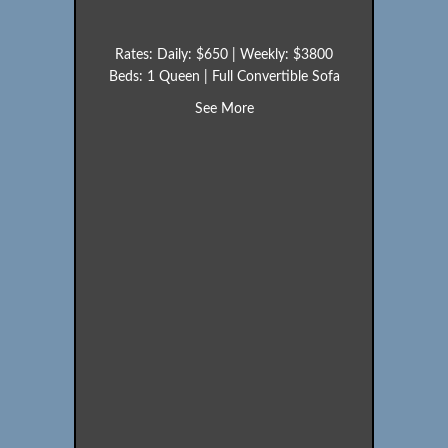
Rates: Daily: $650 | Weekly: $3800
Beds: 1 Queen | Full Convertible Sofa
about Loon (Unit 22)
See More