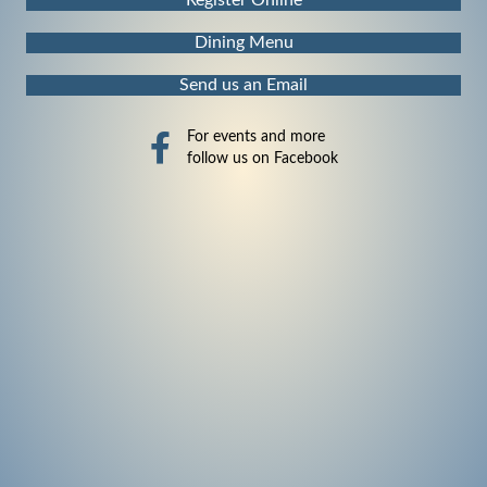
Dining Menu
Send us an Email
For events and more
follow us on Facebook