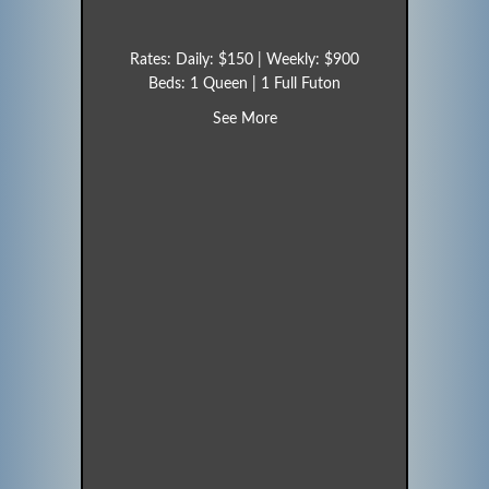
Rates: Daily: $150 | Weekly: $900
Beds: 1 Queen | 1 Full Futon
about Hummingbird (Unit 17)
See More