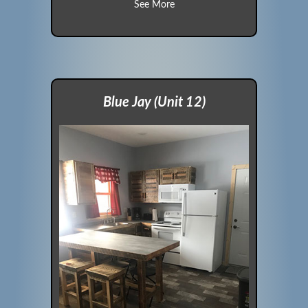
about Cardinal (Unit 11)
See More
Blue Jay (Unit 12)