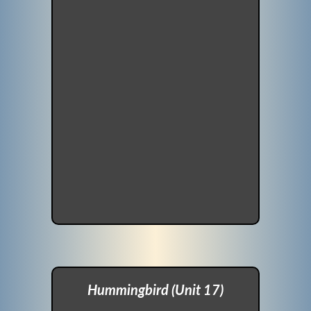
Hummingbird (Unit 17)