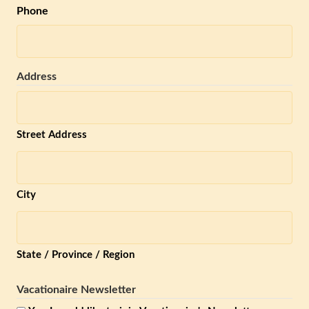
Phone
Address
Street Address
City
State / Province / Region
Vacationaire Newsletter