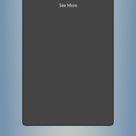
about Morning Dove (Unit 19)
See More