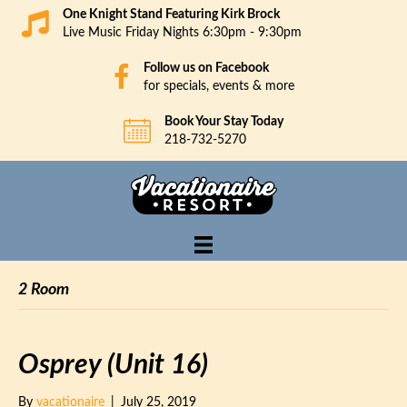
One Knight Stand Featuring Kirk Brock
Live Music Friday Nights 6:30pm - 9:30pm
Follow us on Facebook
for specials, events & more
Book Your Stay Today
218-732-5270
2 Room
Osprey (Unit 16)
By
vacationaire
|
July 25, 2019