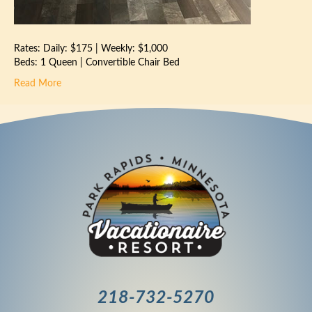
Rates: Daily: $175 | Weekly: $1,000
Beds: 1 Queen | Convertible Chair Bed
Read More
218-732-5270