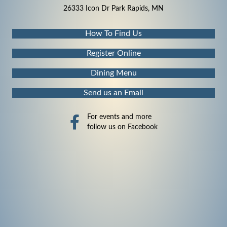
26333 Icon Dr Park Rapids, MN
How To Find Us
Register Online
Dining Menu
Send us an Email
For events and more
follow us on Facebook